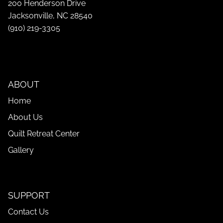
200 Henderson Drive
Jacksonville, NC 28540
(910) 219-3305
ABOUT
Home
About Us
Quilt Retreat Center
Gallery
SUPPORT
Contact Us