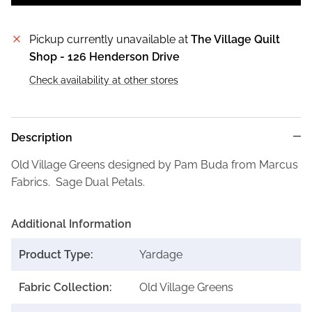
Pickup currently unavailable at
The Village Quilt
Shop - 126 Henderson Drive
Check availability at other stores
Description
Old Village Greens designed by Pam Buda from Marcus
Fabrics. Sage Dual Petals.
Additional Information
Product Type:
Yardage
Fabric Collection:
Old Village Greens