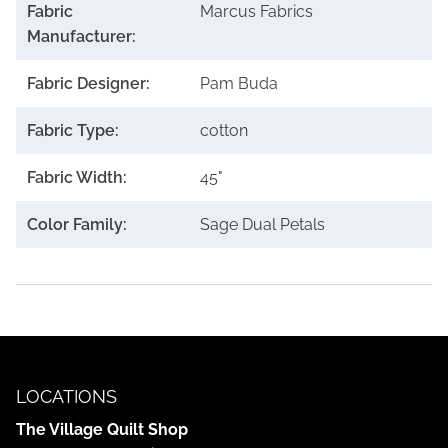
Fabric
Marcus Fabrics
Manufacturer:
Fabric Designer:
Pam Buda
Fabric Type:
cotton
Fabric Width:
45"
Color Family:
Sage Dual Petals
LOCATIONS
The Village Quilt Shop