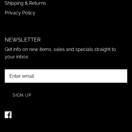
Shipping & Returns
Privacy Policy
NEWSLETTER
Get info on new items, sales and specials straight to
your inbox.
SIGN UP