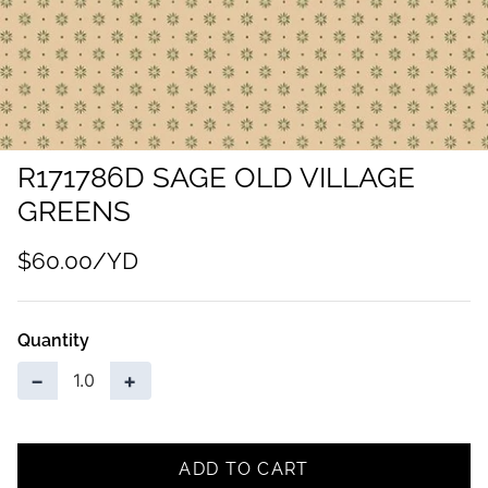
R171786D SAGE OLD VILLAGE
GREENS
$60.00
Quantity
−
+
ADD TO CART