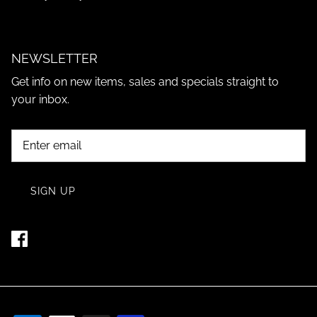
NEWSLETTER
Get info on new items, sales and specials straight to
your inbox.
SIGN UP