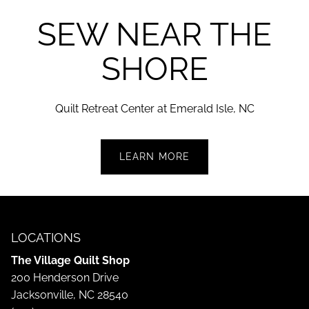
SEW NEAR THE
SHORE
Quilt Retreat Center at Emerald Isle,
NC
LEARN MORE
LOCATIONS
The Village Quilt Shop
200 Henderson Drive
Jacksonville, NC 28540