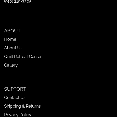
(910) 219-3305
ABOUT
Home
About Us
Quilt Retreat Center
Gallery
SUPPORT
Contact Us
Shipping & Returns
Privacy Policy