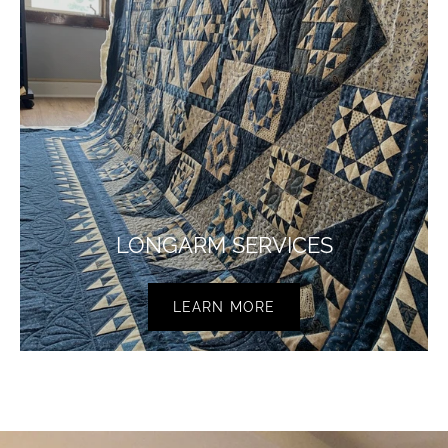
LONGARM SERVICES
LEARN MORE