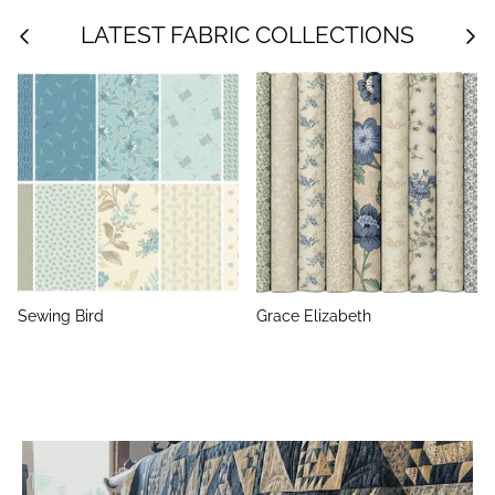
LATEST FABRIC COLLECTIONS
Sewing Bird
Grace Elizabeth