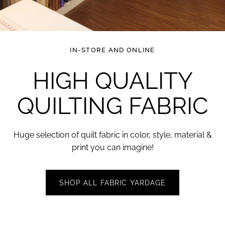
IN-STORE AND ONLINE
HIGH QUALITY
QUILTING
FABRIC
Huge selection of quilt fabric in color, style, material &
print you can
imagine!
SHOP ALL FABRIC YARDAGE